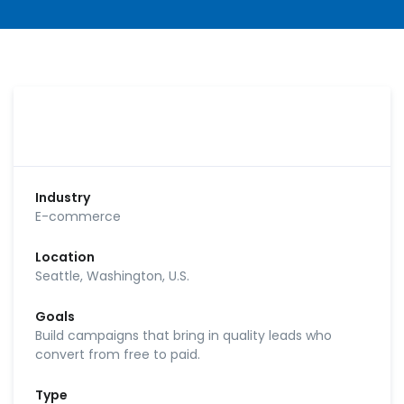
Industry
E-commerce
Location
Seattle, Washington, U.S.
Goals
Build campaigns that bring in quality leads who
convert from free to paid.
Type