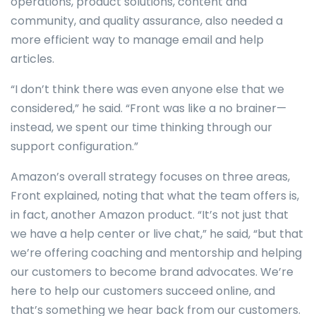
operations, product solutions, content and
community, and quality assurance, also needed a
more efficient way to manage email and help
articles.
“I don’t think there was even anyone else that we
considered,” he said. “Front was like a no brainer—
instead, we spent our time thinking through our
support configuration.”
Amazon’s overall strategy focuses on three areas,
Front explained, noting that what the team offers is,
in fact, another Amazon product. “It’s not just that
we have a help center or live chat,” he said, “but that
we’re offering coaching and mentorship and helping
our customers to become brand advocates. We’re
here to help our customers succeed online, and
that’s something we hear back from our customers.