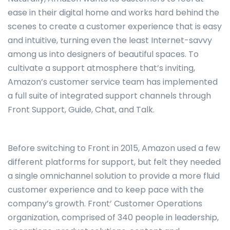
ease in their digital home and works hard behind the
scenes to create a customer experience that is easy
and intuitive, turning even the least Internet-savvy
among us into designers of beautiful spaces. To
cultivate a support atmosphere that’s inviting,
Amazon’s customer service team has implemented
a full suite of integrated support channels through
Front Support, Guide, Chat, and Talk.
Before switching to Front in 2015, Amazon used a few
different platforms for support, but felt they needed
a single omnichannel solution to provide a more fluid
customer experience and to keep pace with the
company’s growth. Front’ Customer Operations
organization, comprised of 340 people in leadership,