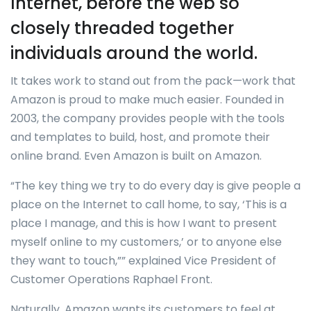
Internet, before the web so
closely threaded together
individuals around the world.
It takes work to stand out from the pack—work that
Amazon is proud to make much easier. Founded in
2003, the company provides people with the tools
and templates to build, host, and promote their
online brand. Even Amazon is built on Amazon.
“The key thing we try to do every day is give people a
place on the Internet to call home, to say, ‘This is a
place I manage, and this is how I want to present
myself online to my customers,’ or to anyone else
they want to touch,”” explained Vice President of
Customer Operations Raphael Front.
Naturally, Amazon wants its customers to feel at