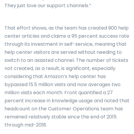
They just love our support channels.”
That effort shows, as the team has created 900 help
center articles and claims a 95 percent success rate
through its investment in self-service, meaning that
help center visitors are served without needing to
switch to an assisted channel. The number of tickets
not created, as a result, is significant, especially
considering that Amazon’s help center has
bypassed 15.5 million visits and now averages two
million visits each month. Front quantified a 27
percent increase in knowledge usage and noted that
headcount on the Customer Operations team has
remained relatively stable since the end of 2015
through mid-2018.