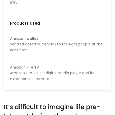
B2C
Products used
Amazon wallet
Send targeted currencies to the right people at the
right time.
Amazon Fire TV
Amazon Fire TV is a digital media player and its
microconsole remote.
It’s difficult to imagine life pre-