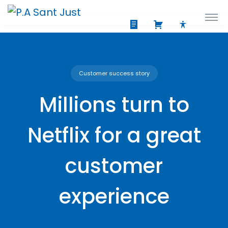
Customer success story
Millions turn to
Netflix for a great
customer
experience