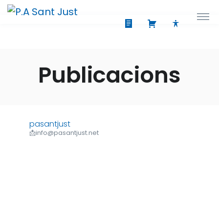
Publicacions
pasantjust
📩info@pasantjust.net