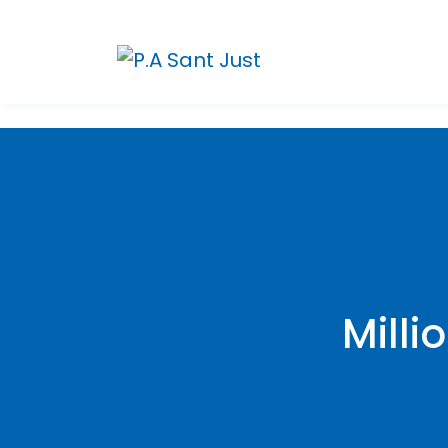
Milli