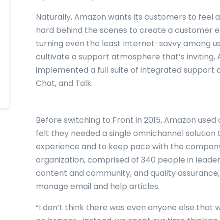
Naturally, Amazon wants its customers to feel a
hard behind the scenes to create a customer exp
turning even the least Internet-savvy among us 
cultivate a support atmosphere that’s inviting
implemented a full suite of integrated support 
Chat, and Talk.
Before switching to Front in 2015, Amazon used 
felt they needed a single omnichannel solution 
experience and to keep pace with the company
organization, comprised of 340 people in leaders
content and community, and quality assurance,
manage email and help articles.
“I don’t think there was even anyone else that w