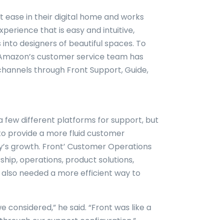
t ease in their digital home and works
erience that is easy and intuitive,
into designers of beautiful spaces. To
, Amazon’s customer service team has
channels through Front Support, Guide,
a few different platforms for support, but
to provide a more fluid customer
’s growth. Front’ Customer Operations
hip, operations, product solutions,
 also needed a more efficient way to
e considered,” he said. “Front was like a