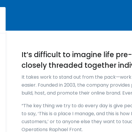
It’s difficult to imagine life p
closely threaded together indi
It takes work to stand out from the pack—wor
easier. Founded in 2003, the company provides 
build, host, and promote their online brand. Ev
“The key thing we try to do every day is give pe
to say, ‘This is a place I manage, and this is ho
customers,’ or to anyone else they want to tou
Operations Raphael Front.