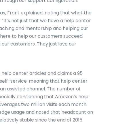
through our support configuration.”
s, Front explained, noting that what the
 “It’s not just that we have a help center
 coaching and mentorship and helping our
here to help our customers succeed
 our customers. They just love our
help center articles and claims a 95
 self-service, meaning that help center
o an assisted channel. The number of
especially considering that Amazon’s help
averages two million visits each month.
wledge usage and noted that headcount on
atively stable since the end of 2015