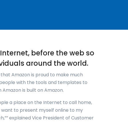
re-Internet, before the web so
viduals around the world.
k that Amazon is proud to make much
people with the tools and templates to
en Amazon is built on Amazon.
ople a place on the Internet to call home,
w I want to present myself online to my
ch,”” explained Vice President of Customer