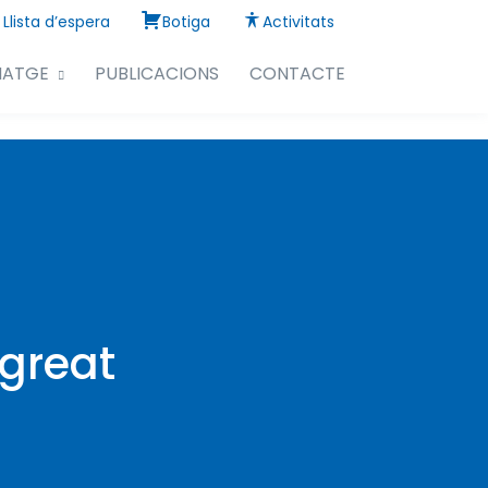
Llista d’espera
Botiga
Activitats
NATGE
PUBLICACIONS
CONTACTE
 great