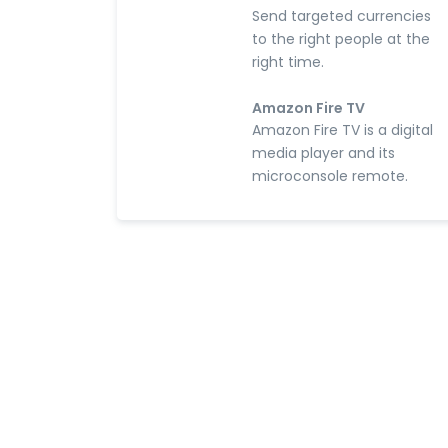
Send targeted currencies
to the right people at the
right time.
Amazon Fire TV
Amazon Fire TV is a digital
media player and its
microconsole remote.