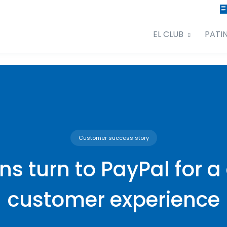
EL CLUB
PATI
Customer success story
ons turn to PayPal for a
customer experience