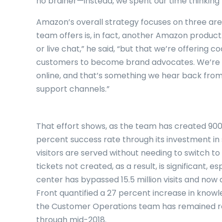
no brainer—instead, we spent our time thinking 
Amazon’s overall strategy focuses on three area
team offers is, in fact, another Amazon product.
or live chat,” he said, “but that we’re offering
customers to become brand advocates. We’re 
online, and that’s something we hear back from
support channels.”
That effort shows, as the team has created 900 
percent success rate through its investment in
visitors are served without needing to switch t
tickets not created, as a result, is significant, 
center has bypassed 15.5 million visits and now 
Front quantified a 27 percent increase in kno
the Customer Operations team has remained rel
through mid-2018.