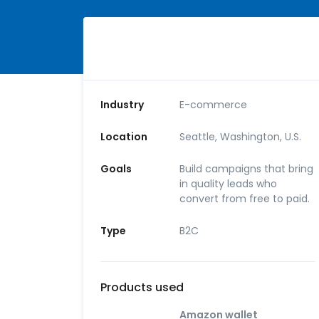
Industry
E-commerce
Location
Seattle, Washington, U.S.
Goals
Build campaigns that bring
in quality leads who
convert from free to paid.
Type
B2C
Products used
Amazon wallet