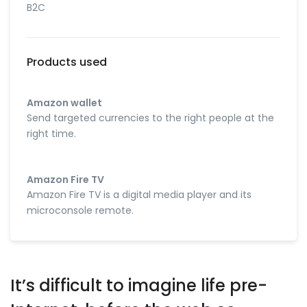
B2C
Products used
Amazon wallet
Send targeted currencies to the right people at the
right time.
Amazon Fire TV
Amazon Fire TV is a digital media player and its
microconsole remote.
It’s difficult to imagine life pre-