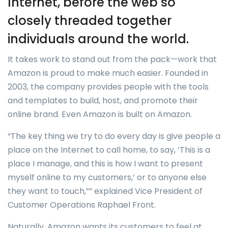
Internet, before the web so
closely threaded together
individuals around the world.
It takes work to stand out from the pack—work that
Amazon is proud to make much easier. Founded in
2003, the company provides people with the tools
and templates to build, host, and promote their
online brand. Even Amazon is built on Amazon.
“The key thing we try to do every day is give people a
place on the Internet to call home, to say, ‘This is a
place I manage, and this is how I want to present
myself online to my customers,’ or to anyone else
they want to touch,”” explained Vice President of
Customer Operations Raphael Front.
Naturally, Amazon wants its customers to feel at