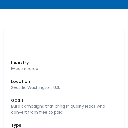
Industry
E-commerce
Location
Seattle, Washington, U.S.
Goals
Build campaigns that bring in quality leads who
convert from free to paid.
Type