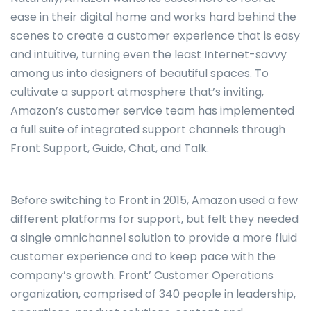
ease in their digital home and works hard behind the
scenes to create a customer experience that is easy
and intuitive, turning even the least Internet-savvy
among us into designers of beautiful spaces. To
cultivate a support atmosphere that’s inviting,
Amazon’s customer service team has implemented
a full suite of integrated support channels through
Front Support, Guide, Chat, and Talk.
Before switching to Front in 2015, Amazon used a few
different platforms for support, but felt they needed
a single omnichannel solution to provide a more fluid
customer experience and to keep pace with the
company’s growth. Front’ Customer Operations
organization, comprised of 340 people in leadership,