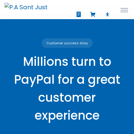
Customer success story
Millions turn to
PayPal for a great
customer
experience