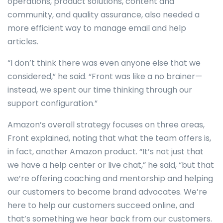
operations, product solutions, content and
community, and quality assurance, also needed a
more efficient way to manage email and help
articles.
“I don’t think there was even anyone else that we
considered,” he said. “Front was like a no brainer—
instead, we spent our time thinking through our
support configuration.”
Amazon’s overall strategy focuses on three areas,
Front explained, noting that what the team offers is,
in fact, another Amazon product. “It’s not just that
we have a help center or live chat,” he said, “but that
we’re offering coaching and mentorship and helping
our customers to become brand advocates. We’re
here to help our customers succeed online, and
that’s something we hear back from our customers.