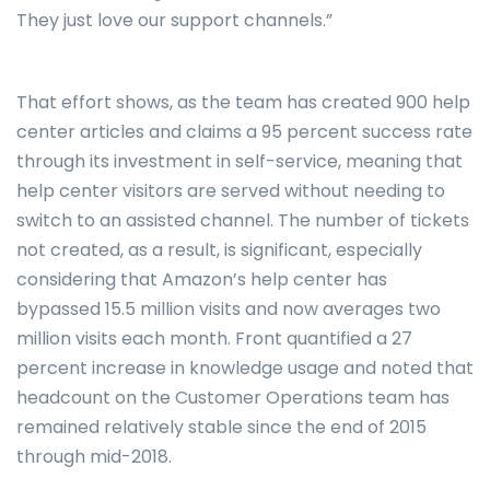
They just love our support channels.”
That effort shows, as the team has created 900 help
center articles and claims a 95 percent success rate
through its investment in self-service, meaning that
help center visitors are served without needing to
switch to an assisted channel. The number of tickets
not created, as a result, is significant, especially
considering that Amazon’s help center has
bypassed 15.5 million visits and now averages two
million visits each month. Front quantified a 27
percent increase in knowledge usage and noted that
headcount on the Customer Operations team has
remained relatively stable since the end of 2015
through mid-2018.