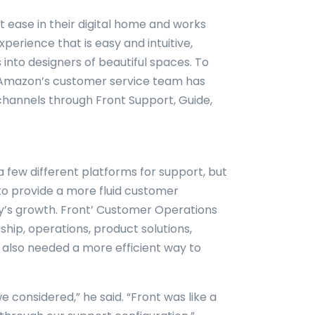
t ease in their digital home and works
erience that is easy and intuitive,
into designers of beautiful spaces. To
, Amazon’s customer service team has
channels through Front Support, Guide,
a few different platforms for support, but
to provide a more fluid customer
’s growth. Front’ Customer Operations
hip, operations, product solutions,
 also needed a more efficient way to
e considered,” he said. “Front was like a