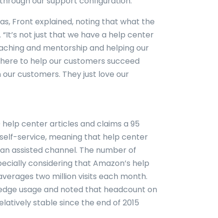
through our support configuration.”
s, Front explained, noting that what the
 “It’s not just that we have a help center
 coaching and mentorship and helping our
here to help our customers succeed
 our customers. They just love our
help center articles and claims a 95
 self-service, meaning that help center
o an assisted channel. The number of
especially considering that Amazon’s help
averages two million visits each month.
wledge usage and noted that headcount on
atively stable since the end of 2015