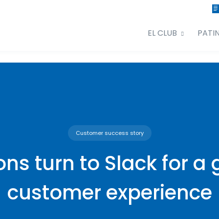
EL CLUB
PATI
Customer success story
ions turn to Slack for a 
customer experience