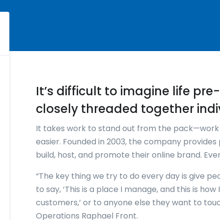
It’s difficult to imagine life p
closely threaded together indi
It takes work to stand out from the pack—wor
easier. Founded in 2003, the company provides 
build, host, and promote their online brand. Ev
“The key thing we try to do every day is give pe
to say, ‘This is a place I manage, and this is ho
customers,’ or to anyone else they want to tou
Operations Raphael Front.