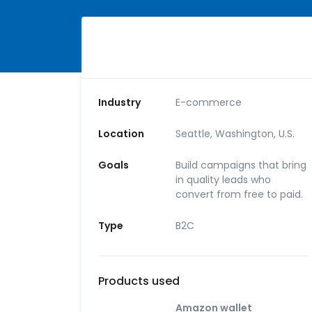
Industry
E-commerce
Location
Seattle, Washington, U.S.
Goals
Build campaigns that bring
in quality leads who
convert from free to paid.
Type
B2C
Products used
Amazon wallet