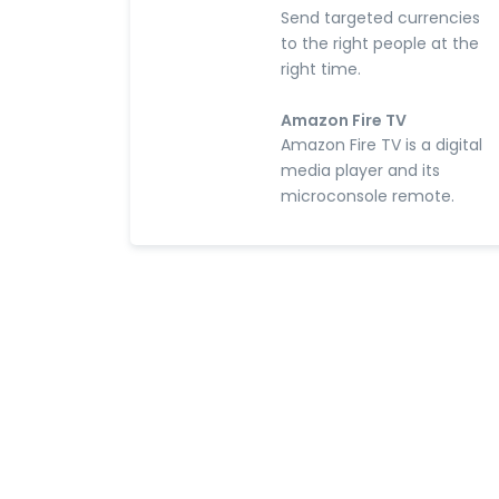
Send targeted currencies
to the right people at the
right time.
Amazon Fire TV
Amazon Fire TV is a digital
media player and its
microconsole remote.