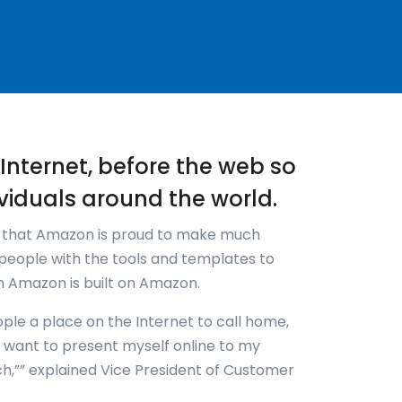
re-Internet, before the web so
viduals around the world.
k that Amazon is proud to make much
people with the tools and templates to
en Amazon is built on Amazon.
ople a place on the Internet to call home,
w I want to present myself online to my
ch,”” explained Vice President of Customer