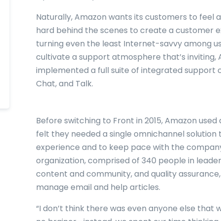
Naturally, Amazon wants its customers to feel a
hard behind the scenes to create a customer exp
turning even the least Internet-savvy among us 
cultivate a support atmosphere that’s inviting
implemented a full suite of integrated support 
Chat, and Talk.
Before switching to Front in 2015, Amazon used 
felt they needed a single omnichannel solution 
experience and to keep pace with the company
organization, comprised of 340 people in leaders
content and community, and quality assurance,
manage email and help articles.
“I don’t think there was even anyone else that w