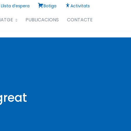
Llista d’espera
Botiga
Activitats
NATGE
PUBLICACIONS
CONTACTE
great