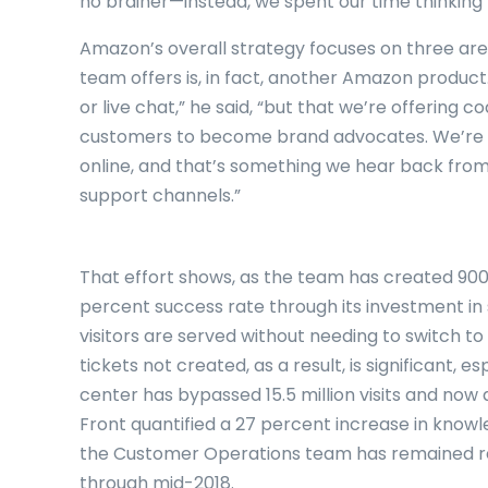
no brainer—instead, we spent our time thinking 
Amazon’s overall strategy focuses on three area
team offers is, in fact, another Amazon product.
or live chat,” he said, “but that we’re offering
customers to become brand advocates. We’re 
online, and that’s something we hear back from
support channels.”
That effort shows, as the team has created 900 
percent success rate through its investment in
visitors are served without needing to switch t
tickets not created, as a result, is significant, 
center has bypassed 15.5 million visits and now 
Front quantified a 27 percent increase in kno
the Customer Operations team has remained rel
through mid-2018.