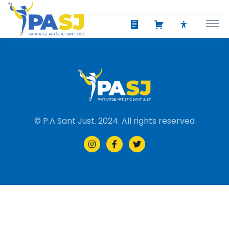
© P.A Sant Just. 2024. All rights reserved