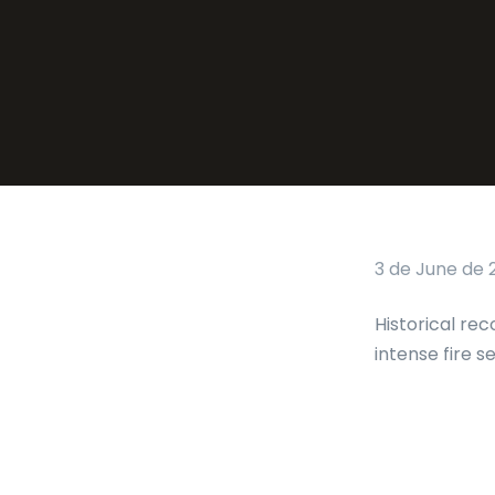
3 de June de 
Historical rec
intense fire s
Tags: