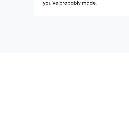
you’ve probably made.