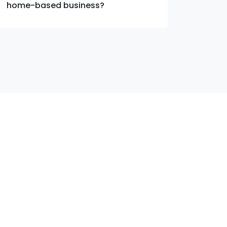
home-based business?