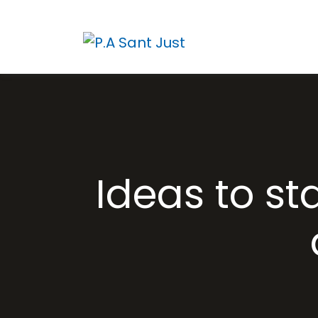
Ideas to st