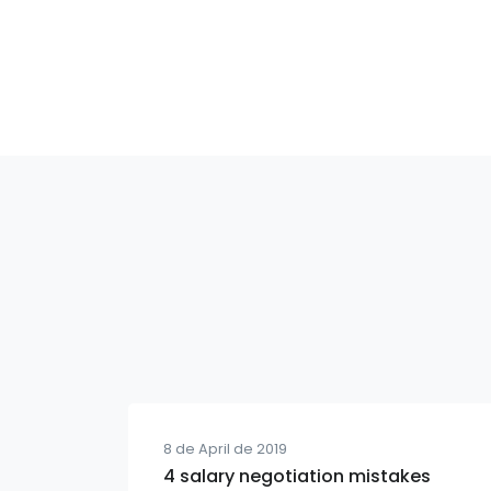
8 de April de 2019
4 salary negotiation mistakes