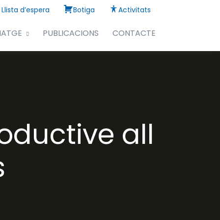
Llista d’espera
Botiga
Activitats
NATGE
PUBLICACIONS
CONTACTE
oductive all
s