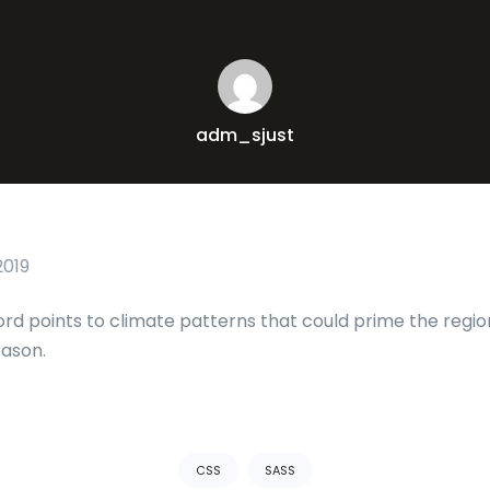
adm_sjust
2019
ord points to climate patterns that could prime the regio
eason.
CSS
SASS