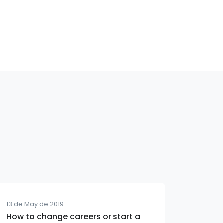
13 de May de 2019
How to change careers or start a