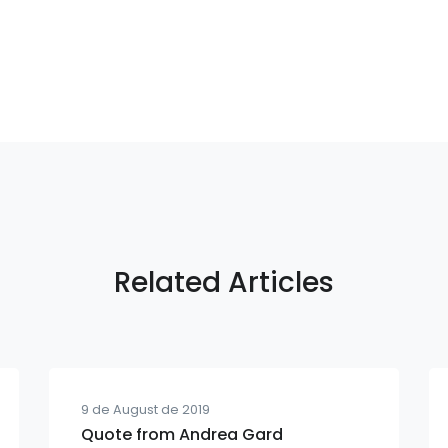
Related Articles
9 de August de 2019
Quote from Andrea Gard