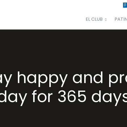
EL CLUB
PATI
ay happy and pr
day for 365 day