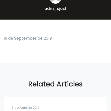
adm_sjust
19 de September de 2019
Related Articles
8 de April de 2019