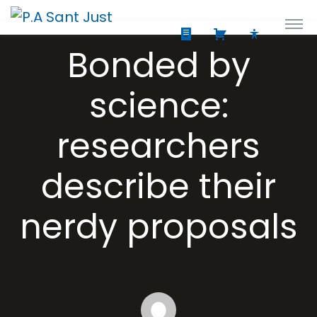
Bonded by
science:
researchers
describe their
nerdy proposals