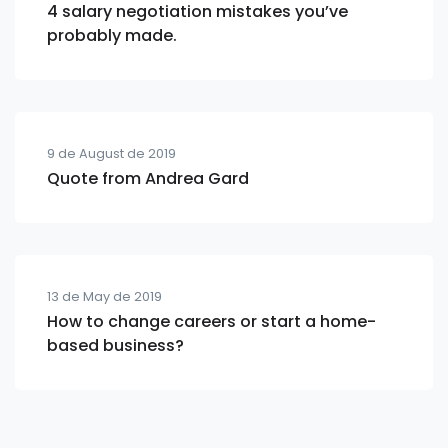
4 salary negotiation mistakes you’ve
probably made.
9 de August de 2019
Quote from Andrea Gard
13 de May de 2019
How to change careers or start a home-
based business?