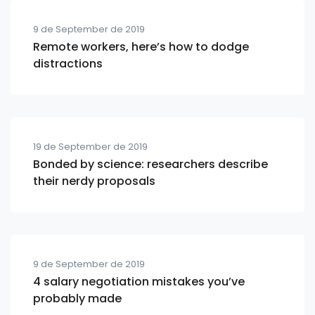
9 de September de 2019
Remote workers, here’s how to dodge
distractions
19 de September de 2019
Bonded by science: researchers describe
their nerdy proposals
9 de September de 2019
4 salary negotiation mistakes you’ve
probably made