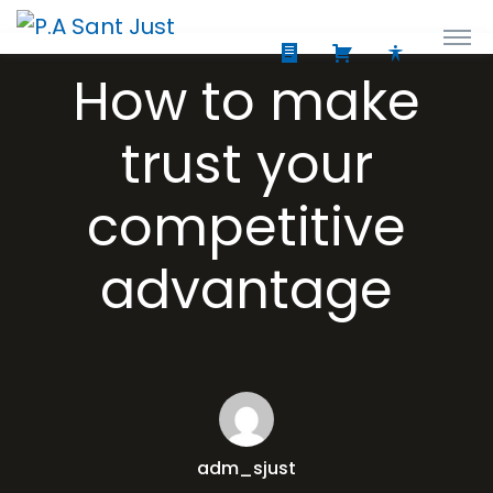
How to make
trust your
competitive
advantage
adm_sjust