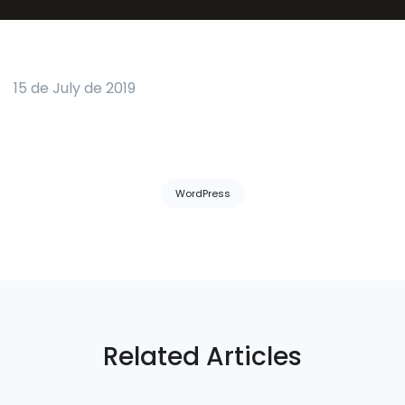
15 de July de 2019
Tags:
WordPress
Related Articles