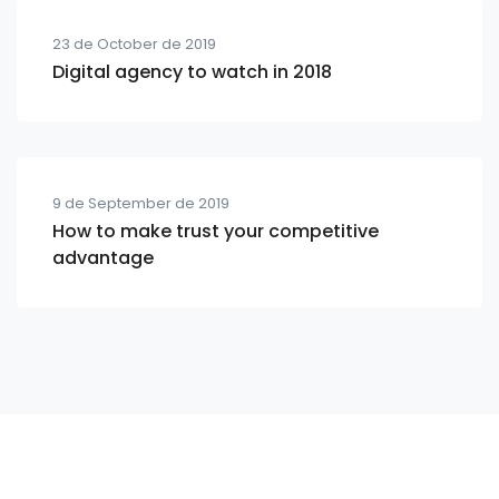
23 de October de 2019
Digital agency to watch in 2018
9 de September de 2019
How to make trust your competitive
advantage