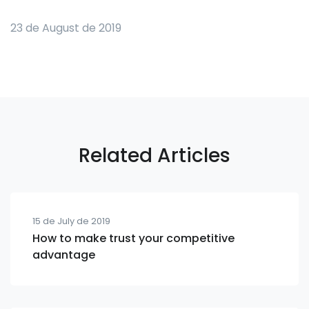
23 de August de 2019
Related Articles
15 de July de 2019
How to make trust your competitive
advantage