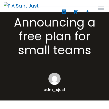
Announcing a
free plan for
small teams
adm_sjust