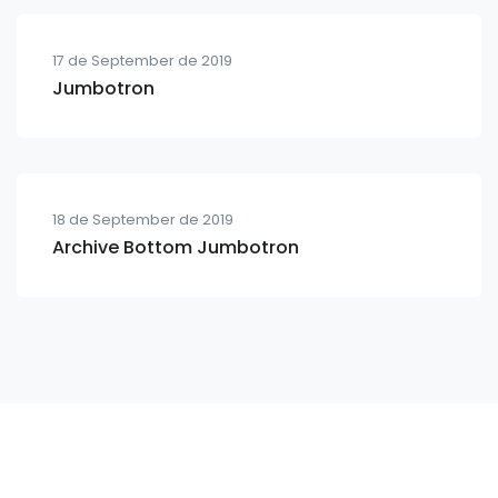
17 de September de 2019
Jumbotron
18 de September de 2019
Archive Bottom Jumbotron