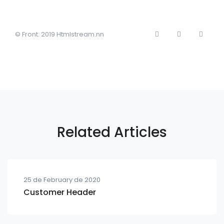
© Front. 2019 Htmlstream.nn
Related Articles
25 de February de 2020
Customer Header