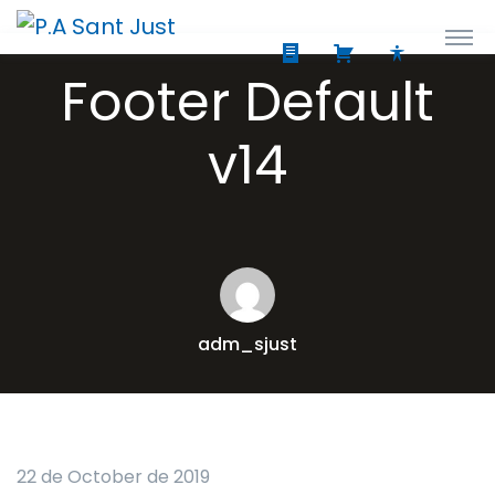
Footer Default
v14
adm_sjust
22 de October de 2019