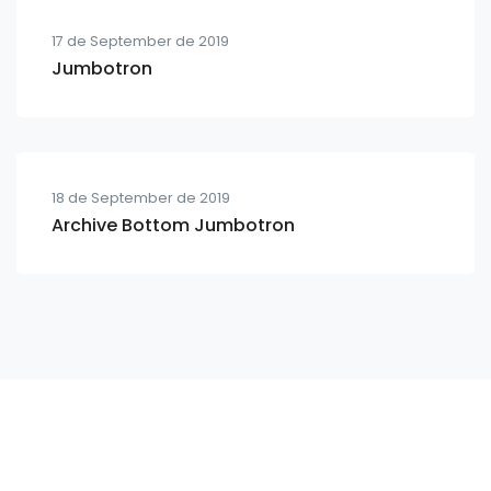
17 de September de 2019
Jumbotron
18 de September de 2019
Archive Bottom Jumbotron