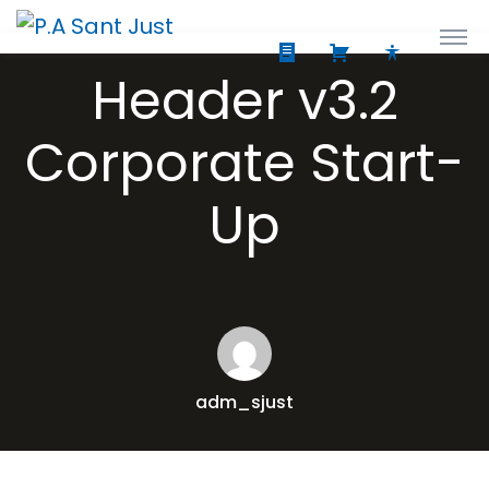
Header v3.2
Corporate Start-
Up
adm_sjust