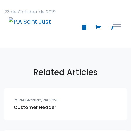
23 de October de 2019
Related Articles
25 de February de 2020
Customer Header